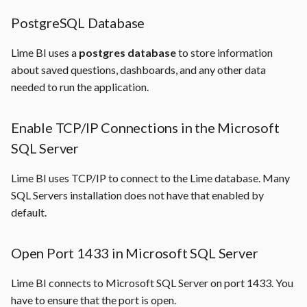
PostgreSQL Database
Lime BI uses a
postgres database
to store information
about saved questions, dashboards, and any other data
needed to run the application.
Enable TCP/IP Connections in the Microsoft
SQL Server
Lime BI uses TCP/IP to connect to the Lime database. Many
SQL Servers installation does not have that enabled by
default.
Open Port 1433 in Microsoft SQL Server
Lime BI connects to Microsoft SQL Server on port 1433. You
have to ensure that the port is open.