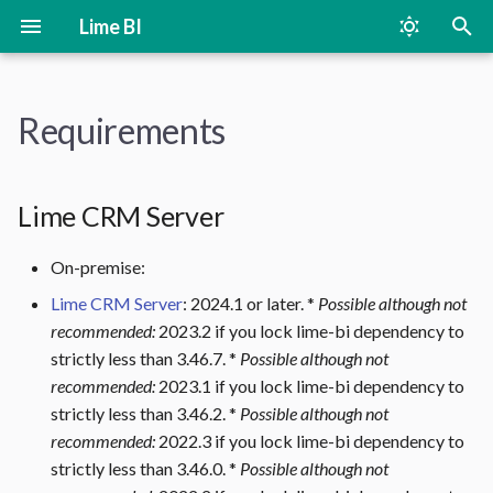
Lime BI
T
y
Requirements
Lime CRM Server
On-Premise
Changelog
p
e
Lime Bootstrap in Desktop
Cloud
Lime CRM Server
client
t
On-premise:
o
Additional On-premise
Lime CRM Server
: 2024.1 or later. *
Possible although not
Requirements
s
recommended:
2023.2 if you lock lime-bi dependency to
t
strictly less than 3.46.7. *
Possible although not
Metabase Versions
recommended:
2023.1 if you lock lime-bi dependency to
a
strictly less than 3.46.2. *
Possible although not
PostgreSQL Database
r
recommended:
2022.3 if you lock lime-bi dependency to
strictly less than 3.46.0. *
Possible although not
t
Enable TCP/IP Connections