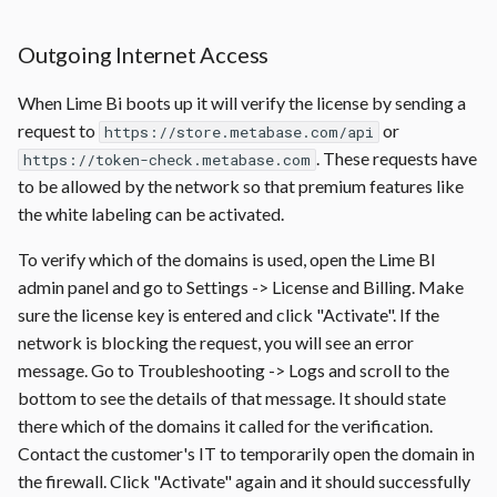
Outgoing Internet Access
When Lime Bi boots up it will verify the license by sending a
request to
or
https://store.metabase.com/api
. These requests have
https://token-check.metabase.com
to be allowed by the network so that premium features like
the white labeling can be activated.
To verify which of the domains is used, open the Lime BI
admin panel and go to Settings -> License and Billing. Make
sure the license key is entered and click "Activate". If the
network is blocking the request, you will see an error
message. Go to Troubleshooting -> Logs and scroll to the
bottom to see the details of that message. It should state
there which of the domains it called for the verification.
Contact the customer's IT to temporarily open the domain in
the firewall. Click "Activate" again and it should successfully