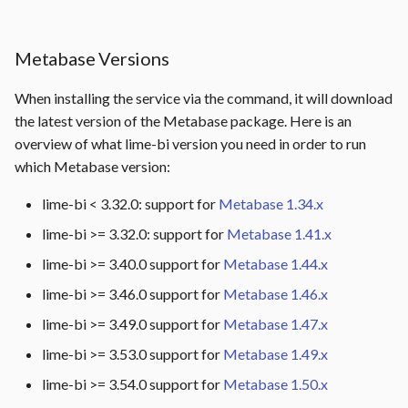
Metabase Versions
When installing the service via the command, it will download
the latest version of the Metabase package. Here is an
overview of what lime-bi version you need in order to run
which Metabase version:
lime-bi < 3.32.0: support for
Metabase 1.34.x
lime-bi >= 3.32.0: support for
Metabase 1.41.x
lime-bi >= 3.40.0 support for
Metabase 1.44.x
lime-bi >= 3.46.0 support for
Metabase 1.46.x
lime-bi >= 3.49.0 support for
Metabase 1.47.x
lime-bi >= 3.53.0 support for
Metabase 1.49.x
lime-bi >= 3.54.0 support for
Metabase 1.50.x