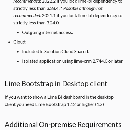
recommended:
2022.2 if you lock lime-bi dependency to
in the Microsoft SQL Server
s
strictly less than 3.38.4. *
Possible although not
e
recommended:
2021.1 if you lock lime-bi dependency to
Open Port 1433 in
Microsoft SQL Server
strictly less than 3.24.0.
a
Outgoing internet access.
r
Outgoing Internet Access
Cloud:
c
Included in Solution Cloud Shared.
h
Isolated application using lime-crm 2.744.0 or later.
i
n
Lime Bootstrap in Desktop client
g
If you want to show a Lime BI dashboard in the desktop
client you need Lime Bootstrap 1.12 or higher (1.x)
Additional On-premise Requirements